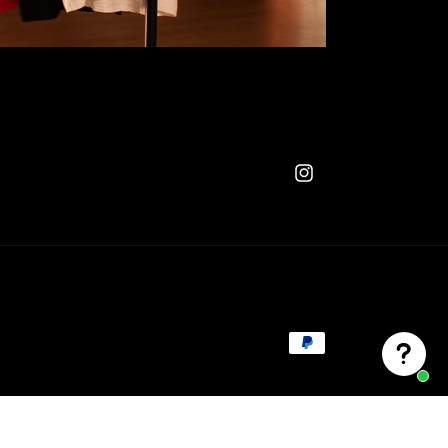
Instagram
Payment
methods