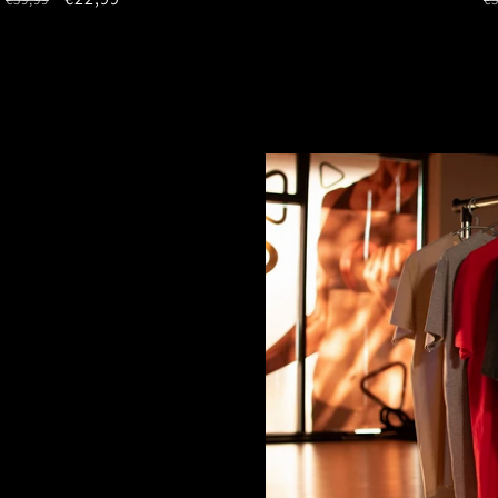
price
price
p