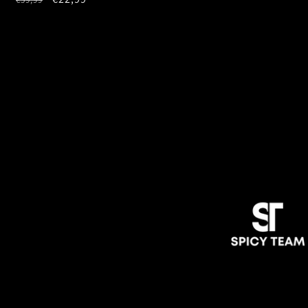
price
price