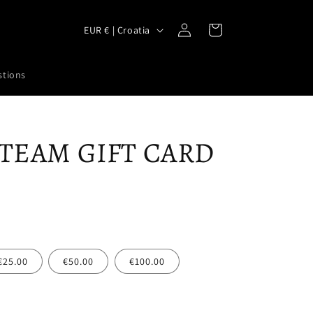
Log
C
Cart
EUR € | Croatia
in
o
u
stions
n
t
r
 TEAM GIFT CARD
y
/
r
e
g
i
€25.00
€50.00
€100.00
o
n