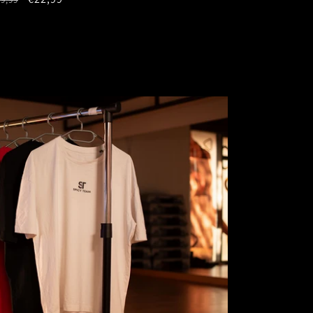
rice
price