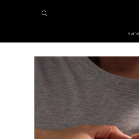
Skip to
content
Hom
Skip to
product
information