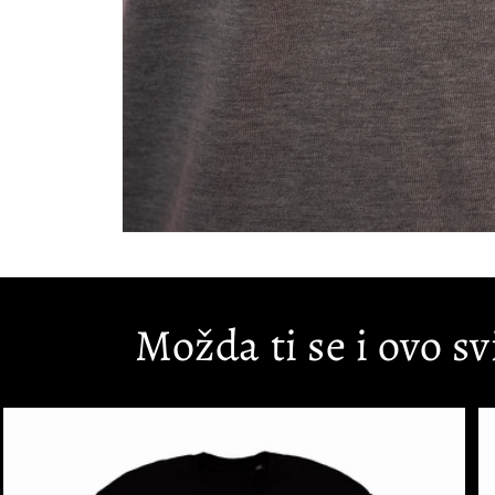
Open
media
1
in
modal
Možda ti se i ovo sv