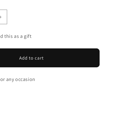
Increase
quantity
for
d this as a gift
SPICY
TEAM
GIFT
Add to cart
CARD
 for any occasion