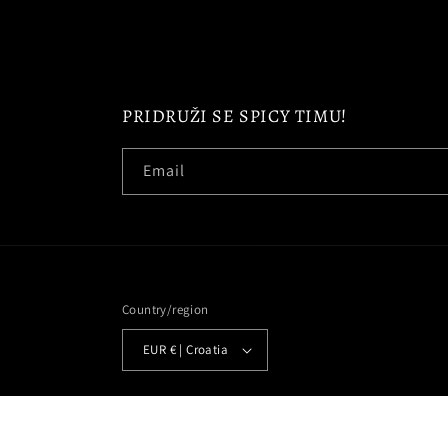
PRIDRUŽI SE SPICY TIMU!
Email
Country/region
EUR € | Croatia
© 2026,
SPICYTEAM
Powered by Shopify