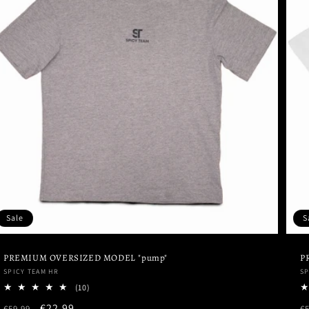
Sale
S
PREMIUM OVERSIZED MODEL "pump"
P
Vendor:
V
SPICY TEAM HR
SP
10
(10)
total
Regular
Sale
€22,99
R
€59,99
€5
reviews